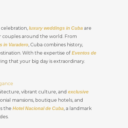
 celebration,
are
luxury weddings in Cuba
or couples around the world. From
, Cuba combines history,
s in Varadero
stination. With the expertise of
Eventos de
ring that your big day is extraordinary.
egance
itecture, vibrant culture, and
exclusive
nial mansions, boutique hotels, and
is the
, a landmark
Hotel Nacional de Cuba
des.