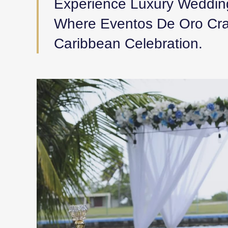
Experience Luxury Weddin
Where Eventos De Oro Craf
Caribbean Celebration.