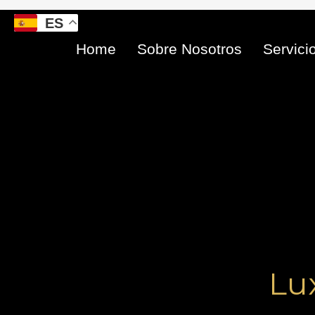
Ir
ES
al
contenido
Home
Sobre Nosotros
Servici
Lu