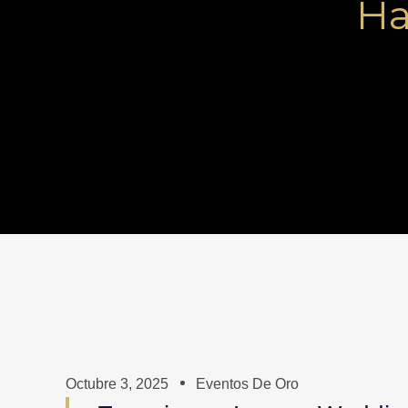
Ha
Octubre 3, 2025
Eventos De Oro