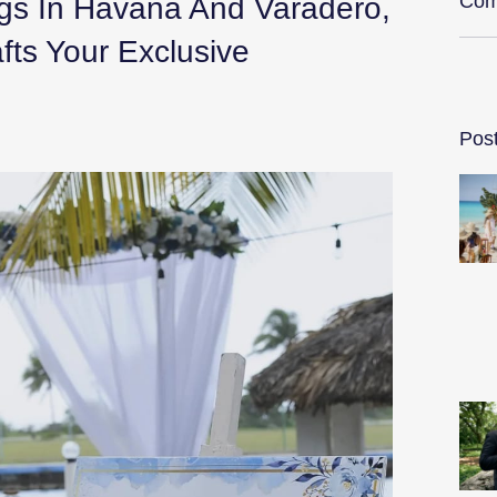
Com
gs In Havana And Varadero,
ts Your Exclusive
Pos