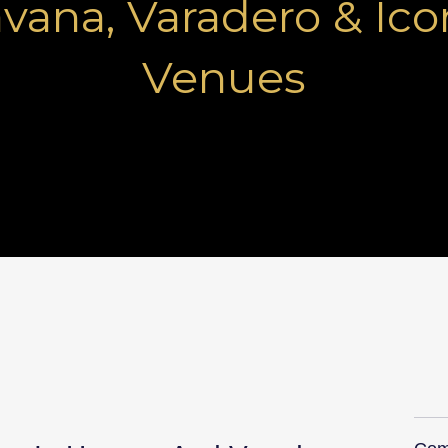
vana, Varadero & Ico
Venues