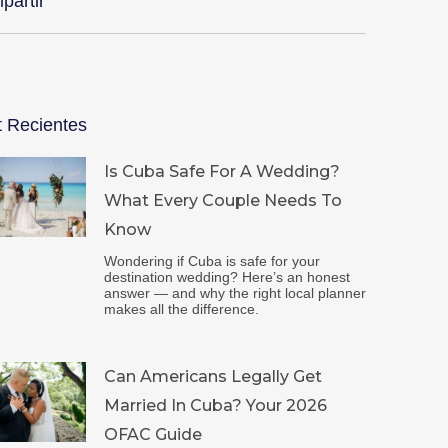
partir
t Recientes
Is Cuba Safe For A Wedding?
What Every Couple Needs To
Know
Wondering if Cuba is safe for your
destination wedding? Here’s an honest
answer — and why the right local planner
makes all the difference.
Can Americans Legally Get
Married In Cuba? Your 2026
OFAC Guide