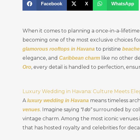
Facebook
X
WhatsApp
When it comes to planning a once-in-a-lifetime
becoming one of the most exclusive choices f
to pristine
glamorous rooftops in Havana
beache
elegance, and
like no other de
Caribbean charm
, every detail is handled to perfection, ensu
Oro
Luxury Wedding in Havana: Culture Meets El
A
means timeless arch
luxury wedding in Havana
. Imagine saying
surrounded by colo
venues
“I do”
vintage charm. Among the most iconic venues 
that has hosted royalty and celebrities for deca