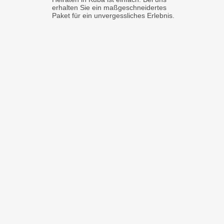
erhalten Sie ein maßgeschneidertes
Paket für ein unvergessliches Erlebnis.