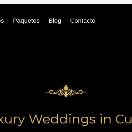
os
Paquetes
Blog
Contacto
xury Weddings in Cu