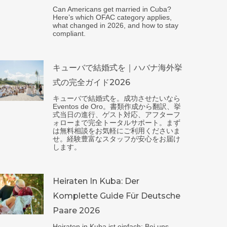
Can Americans get married in Cuba?
Here’s which OFAC category applies,
what changed in 2026, and how to stay
compliant.
キューバで結婚式を｜ハバナ海外挙
式の完全ガイド2026
キューバで結婚式を。成功させたいなら
Eventos de Oro。書類作成から翻訳、挙
式当日の進行、ゲスト対応、アフターフ
ォローまで完全トータルサポート。まず
は無料相談をお気軽にご利用くださいま
せ。経験豊富なスタッフが安心をお届け
します。
Heiraten In Kuba: Der
Komplette Guide Für Deutsche
Paare 2026
Heiraten in Kuba ist einfach: Bei uns