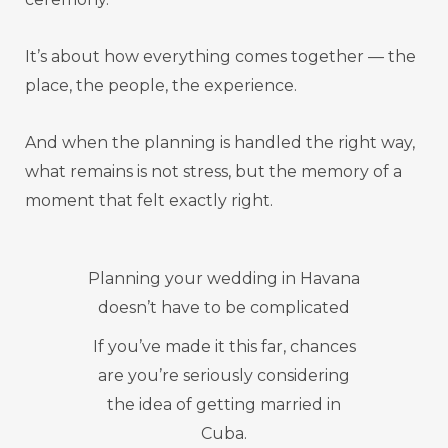
It’s about how everything comes together — the
place, the people, the experience.
And when the planning is handled the right way,
what remains is not stress, but the memory of a
moment that felt exactly right.
Planning your wedding in Havana
doesn’t have to be complicated
If you’ve made it this far, chances
are you’re seriously considering
the idea of getting married in
Cuba.