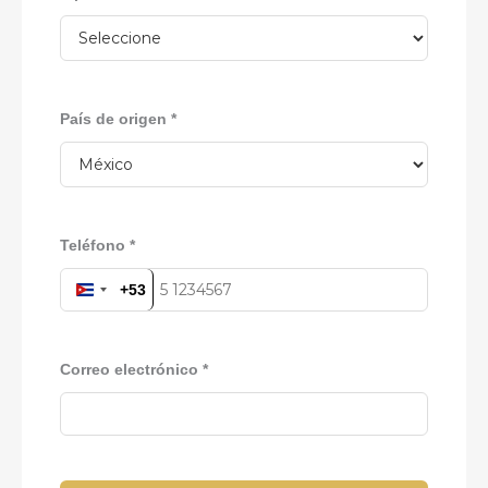
País de origen *
Teléfono *
+53
CUBA
+53
Correo electrónico *