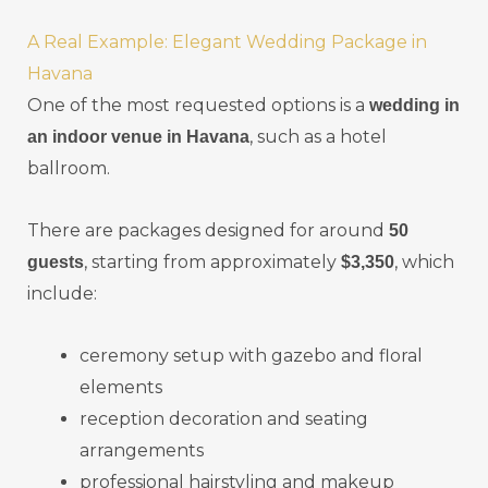
A Real Example: Elegant Wedding Package in
Havana
One of the most requested options is a
wedding in
, such as a hotel
an indoor venue in Havana
ballroom.
There are packages designed for around
50
, starting from approximately
, which
guests
$3,350
include:
ceremony setup with gazebo and floral
elements
reception decoration and seating
arrangements
professional hairstyling and makeup