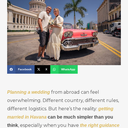
Facebook
X
WhatsApp
from abroad can feel
Planning a wedding
overwhelming. Different country, different rules,
different logistics. But here’s the reality:
getting
married in Havana
can be much simpler than you
, especially when you have
think
the right guidance