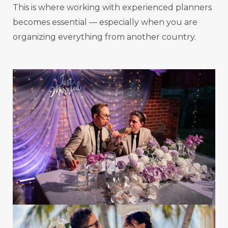
This is where working with experienced planners
becomes essential — especially when you are
organizing everything from another country.