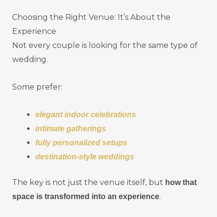
Choosing the Right Venue: It’s About the
Experience
Not every couple is looking for the same type of
wedding.
Some prefer:
elegant indoor celebrations
intimate gatherings
fully personalized setups
destination-style weddings
The key is not just the venue itself, but
how that
.
space is transformed into an experience