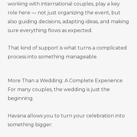
working with international couples, play a key
role here — not just organizing the event, but
also guiding decisions, adapting ideas, and making
sure everything flows as expected.
That kind of support is what turns a complicated
process into something manageable.
More Than a Wedding: A Complete Experience
For many couples, the wedding is just the
beginning.
Havana allows you to turn your celebration into
something bigger: