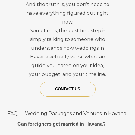
And the truth is, you don’t need to
have everything figured out right
now.
Sometimes, the best first step is
simply talking to someone who
understands how weddings in
Havana actually work, who can
guide you based on your idea,
your budget, and your timeline.
CONTACT US
FAQ — Wedding Packages and Venues in Havana
Can foreigners get married in Havana?