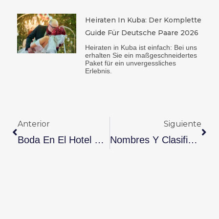
Heiraten In Kuba: Der Komplette
Guide Für Deutsche Paare 2026
Heiraten in Kuba ist einfach: Bei uns
erhalten Sie ein maßgeschneidertes
Paket für ein unvergessliches
Erlebnis.
Ant
Sig
Anterior
Siguiente
Boda En El Hotel Sevilla En Cuba: Paquete Completo Para Celebrar Sin Preocupaciones
Nombres Y Clasificación De Los Aniversarios De Bodas (1 Al 60): Significado Y Celebración En Cuba