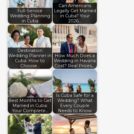
Can Americans
Full-Service
Legally Get Married
Wedding Planning
in Cuba? Your
in Cuba
2026…
Destination
Wedding Planner in
How Much Does a
Cuba: How to
Wedding in Havana
Choose…
Cost? Real Prices,…
Is Cuba Safe for a
Best Months to Get
Wedding? What
Married in Cuba:
Every Couple
Your Complete…
Needs to Know