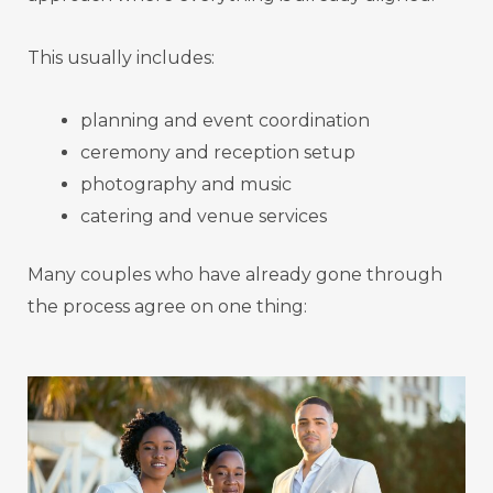
This usually includes:
planning and event coordination
ceremony and reception setup
photography and music
catering and venue services
Many couples who have already gone through
the process agree on one thing: