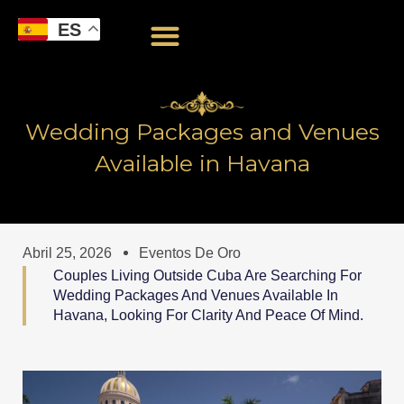
Ir
ES
al
contenido
Wedding Packages and Venues
Available in Havana
Abril 25, 2026
Eventos De Oro
Couples Living Outside Cuba Are Searching For
Wedding Packages And Venues Available In
Havana, Looking For Clarity And Peace Of Mind.