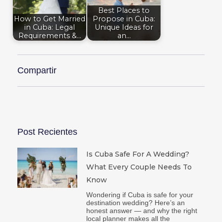
Best Places to
How to Get Married
Propose in Cuba:
in Cuba: Legal
Unique Ideas for
Requirements &…
an…
Compartir
Post Recientes
Is Cuba Safe For A Wedding?
What Every Couple Needs To
Know
Wondering if Cuba is safe for your
destination wedding? Here’s an
honest answer — and why the right
local planner makes all the