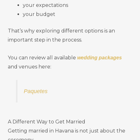
your expectations
your budget
That’s why exploring different options is an
important step in the process.
You can review all available
wedding packages
and venues here:
Paquetes
A Different Way to Get Married
Getting married in Havana is not just about the
ceremony.