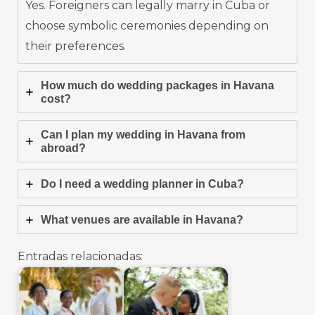
Yes. Foreigners can legally marry in Cuba or
choose symbolic ceremonies depending on
their preferences.
How much do wedding packages in Havana
cost?
Can I plan my wedding in Havana from
abroad?
Do I need a wedding planner in Cuba?
What venues are available in Havana?
Entradas relacionadas: