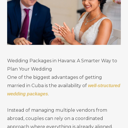
Wedding Packages in Havana: A Smarter Way to
Plan Your Wedding
One of the biggest advantages of getting
married in Cuba is the availability of
well-structured
.
wedding packages
Instead of managing multiple vendors from
abroad, couples can rely on a coordinated
approach where everything is already aligned.