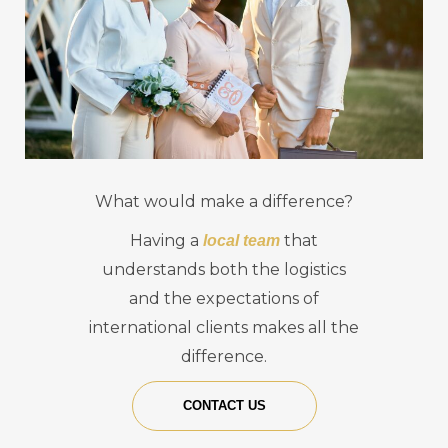
What would make a difference?
Having a
that
local team
understands both the logistics
and the expectations of
international clients makes all the
difference.
CONTACT US