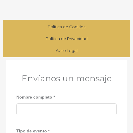
Política de Cookies
Política de Privacidad
Aviso Legal
Envíanos un mensaje
Nombre completo *
Tipo de evento *