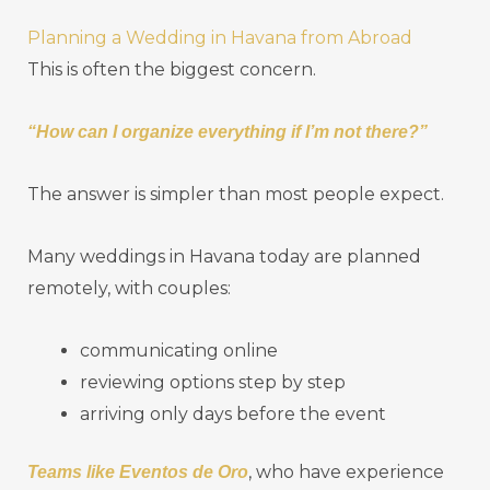
Planning a Wedding in Havana from Abroad
This is often the biggest concern.
“How can I organize everything if I’m not there?”
The answer is simpler than most people expect.
Many weddings in Havana today are planned
remotely, with couples:
communicating online
reviewing options step by step
arriving only days before the event
, who have experience
Teams like Eventos de Oro