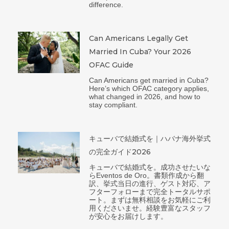
difference.
Can Americans Legally Get
Married In Cuba? Your 2026
OFAC Guide
Can Americans get married in Cuba?
Here’s which OFAC category applies,
what changed in 2026, and how to
stay compliant.
キューバで結婚式を｜ハバナ海外挙式
の完全ガイド2026
キューバで結婚式を。成功させたいな
らEventos de Oro。書類作成から翻
訳、挙式当日の進行、ゲスト対応、ア
フターフォローまで完全トータルサポ
ート。まずは無料相談をお気軽にご利
用くださいませ。経験豊富なスタッフ
が安心をお届けします。