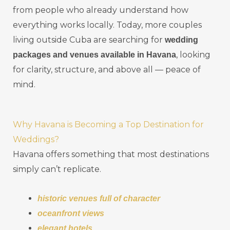
from people who already understand how
everything works locally. Today, more couples
living outside Cuba are searching for
wedding
, looking
packages and venues available in Havana
for clarity, structure, and above all — peace of
mind.
Why Havana is Becoming a Top Destination for
Weddings?
Havana offers something that most destinations
simply can’t replicate.
historic venues full of character
oceanfront views
elegant hotels