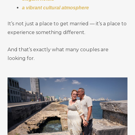
a vibrant cultural atmosphere
It’s not just a place to get married — it’s a place to
experience something different.
And that’s exactly what many couples are
looking for.