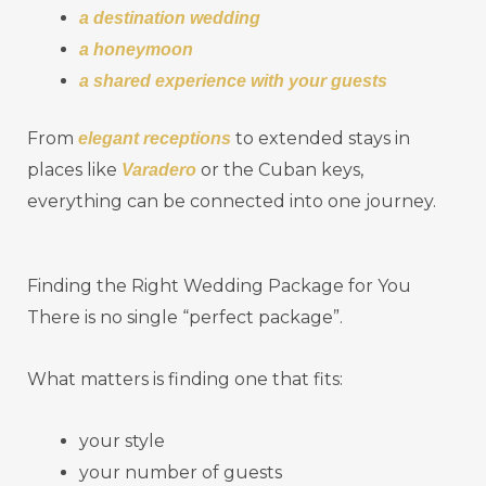
a destination wedding
a honeymoon
a shared experience with your guests
From
to extended stays in
elegant receptions
places like
or the Cuban keys,
Varadero
everything can be connected into one journey.
Finding the Right Wedding Package for You
There is no single “perfect package”.
What matters is finding one that fits:
your style
your number of guests