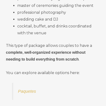
master of ceremonies guiding the event
professional photography
wedding cake and DJ
cocktail, buffet, and drinks coordinated
with the venue
This type of package allows couples to have a
complete, well-organized experience without
.
needing to build everything from scratch
You can explore available options here:
Paquetes