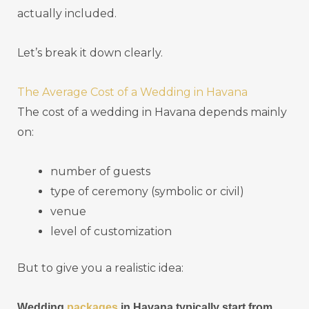
actually included.
Let’s break it down clearly.
The Average Cost of a Wedding in Havana
The cost of a wedding in Havana depends mainly
on:
number of guests
type of ceremony (symbolic or civil)
venue
level of customization
But to give you a realistic idea:
Wedding
packages
in Havana typically start from