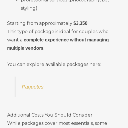
styling)
Starting from approximately
$3,350
This type of package is ideal for couples who
want a
complete experience without managing
.
multiple vendors
You can explore available packages here:
Paquetes
Additional Costs You Should Consider
While packages cover most essentials, some