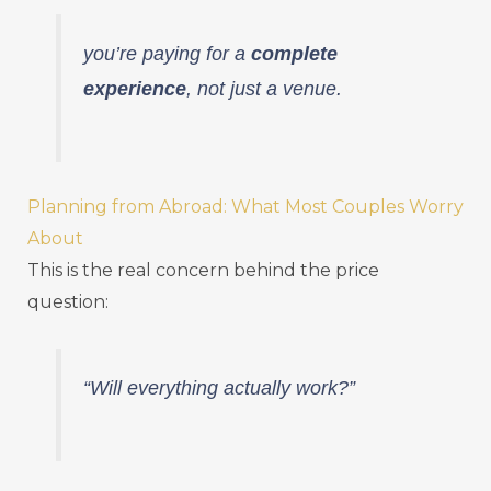
you’re paying for a
complete
experience
, not just a venue.
Planning from Abroad: What Most Couples Worry
About
This is the real concern behind the price
question:
“Will everything actually work?”