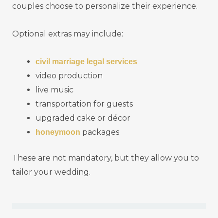
couples choose to personalize their experience.
Optional extras may include:
civil marriage legal services
video production
live music
transportation for guests
upgraded cake or décor
packages
honeymoon
These are not mandatory, but they allow you to
tailor your wedding.