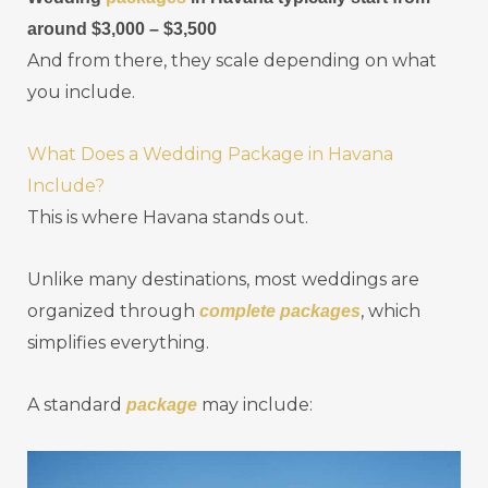
around $3,000 – $3,500
And from there, they scale depending on what
you include.
What Does a Wedding Package in Havana
Include?
This is where Havana stands out.
Unlike many destinations, most weddings are
organized through
, which
complete packages
simplifies everything.
A standard
may include:
package