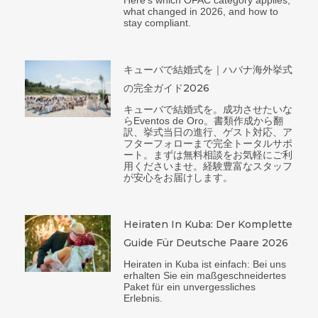
what changed in 2026, and how to
stay compliant.
キューバで結婚式を｜ハバナ海外挙式
の完全ガイド2026
キューバで結婚式を。成功させたいな
らEventos de Oro。書類作成から翻
訳、挙式当日の進行、ゲスト対応、ア
フターフォローまで完全トータルサポ
ート。まずは無料相談をお気軽にご利
用くださいませ。経験豊富なスタッフ
が安心をお届けします。
Heiraten In Kuba: Der Komplette
Guide Für Deutsche Paare 2026
Heiraten in Kuba ist einfach: Bei uns
erhalten Sie ein maßgeschneidertes
Paket für ein unvergessliches
Erlebnis.