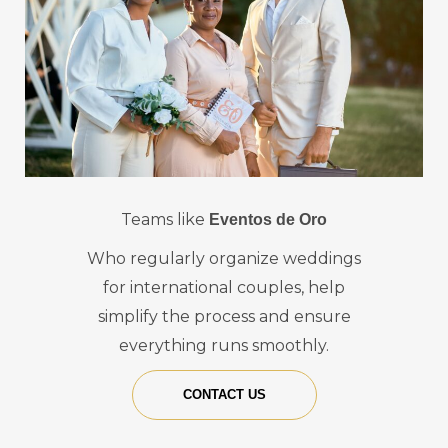
Teams like
Eventos de Oro
Who regularly organize weddings
for international couples, help
simplify the process and ensure
everything runs smoothly.
CONTACT US