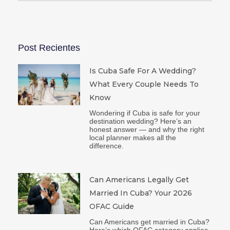
Post Recientes
Is Cuba Safe For A Wedding?
What Every Couple Needs To
Know
Wondering if Cuba is safe for your
destination wedding? Here’s an
honest answer — and why the right
local planner makes all the
difference.
Can Americans Legally Get
Married In Cuba? Your 2026
OFAC Guide
Can Americans get married in Cuba?
Here’s which OFAC category applies,