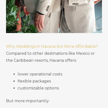
Why Weddings in Havana Are More Affordable?
Compared to other destinations like Mexico or
the Caribbean resorts, Havana offers:
lower operational costs
flexible packages
customizable options
But more importantly: