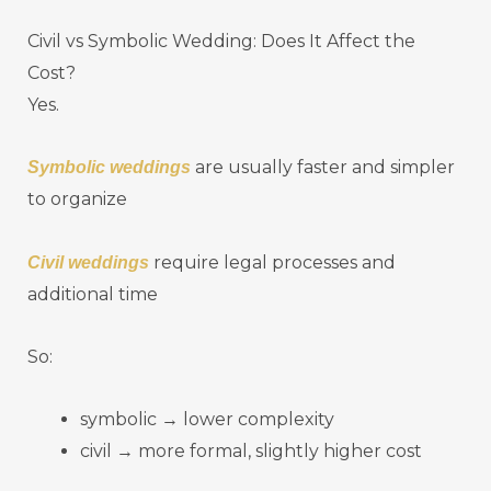
Civil vs Symbolic Wedding: Does It Affect the
Cost?
Yes.
are usually faster and simpler
Symbolic weddings
to organize
require legal processes and
Civil weddings
additional time
So:
symbolic → lower complexity
civil → more formal, slightly higher cost