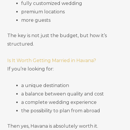
fully customized wedding
premium locations
more guests
The key is not just the budget, but how it’s
structured.
Is It Worth Getting Married in Havana?
If you’re looking for:
a unique destination
a balance between quality and cost
a complete wedding experience
the possibility to plan from abroad
Then yes, Havana is absolutely worth it.