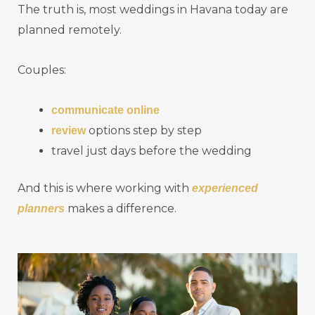
The truth is, most weddings in Havana today are
planned remotely.
Couples:
communicate online
options step by step
review
travel just days before the wedding
And this is where working with
experienced
makes a difference.
planners