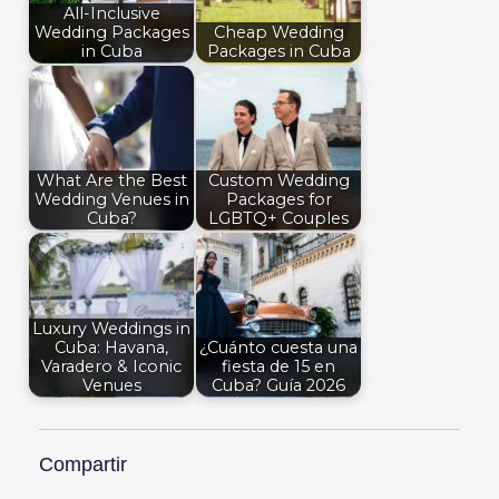
All-Inclusive
Wedding Packages
Cheap Wedding
in Cuba
Packages in Cuba
What Are the Best
Custom Wedding
Wedding Venues in
Packages for
Cuba?
LGBTQ+ Couples
Luxury Weddings in
Cuba: Havana,
¿Cuánto cuesta una
Varadero & Iconic
fiesta de 15 en
Venues
Cuba? Guía 2026
Compartir