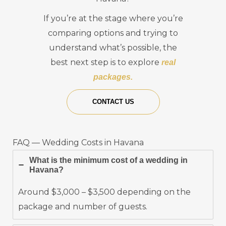
If you’re at the stage where you’re
comparing options and trying to
understand what’s possible, the
best next step is to explore
real
packages.
CONTACT US
FAQ — Wedding Costs in Havana
What is the minimum cost of a wedding in
Havana?
Around $3,000 – $3,500 depending on the
package and number of guests.