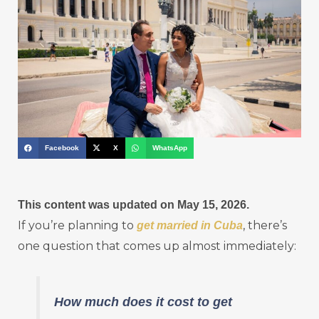
Facebook
X
WhatsApp
This content was updated on May 15, 2026.
If you’re planning to
, there’s
get married in Cuba
one question that comes up almost immediately:
How much does it cost to get