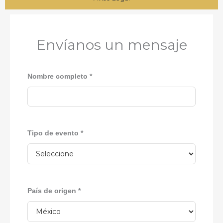
Envíanos un mensaje
Nombre completo *
Tipo de evento *
País de origen *