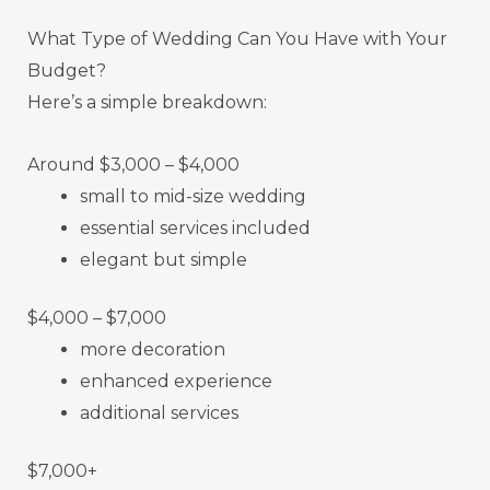
What Type of Wedding Can You Have with Your
Budget?
Here’s a simple breakdown:
Around $3,000 – $4,000
small to mid-size wedding
essential services included
elegant but simple
$4,000 – $7,000
more decoration
enhanced experience
additional services
$7,000+