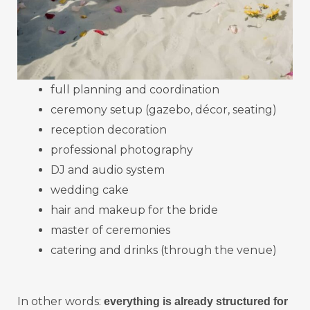
full planning and coordination
ceremony setup (gazebo, décor, seating)
reception decoration
professional photography
DJ and audio system
wedding cake
hair and makeup for the bride
master of ceremonies
catering and drinks (through the venue)
In other words:
everything is already structured for