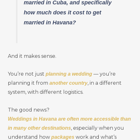
married in Cuba, and specifically
how much does it cost to get
married in Havana?
And it makes sense.
You’re not just
— you’re
planning a wedding
planning it from
, in a different
another country
system, with different logistics.
The good news?
Weddings in Havana are often more accessible than
, especially when you
in many other destinations
understand how
work and what’s
packages