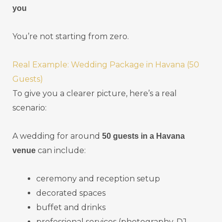
you
You’re not starting from zero.
Real Example: Wedding Package in Havana (50
Guests)
To give you a clearer picture, here’s a real
scenario:
A wedding for around
50 guests in a Havana
can include:
venue
ceremony and reception setup
decorated spaces
buffet and drinks
professional services (photography, DJ,