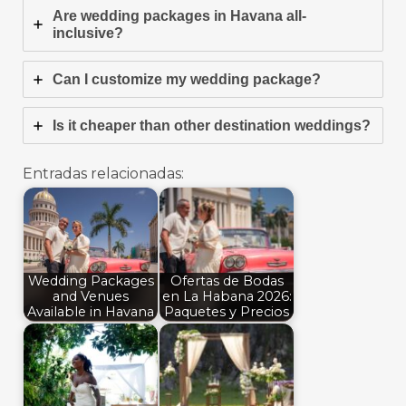
Are wedding packages in Havana all-
inclusive?
Can I customize my wedding package?
Is it cheaper than other destination weddings?
Entradas relacionadas:
Wedding Packages
Ofertas de Bodas
and Venues
en La Habana 2026:
Available in Havana
Paquetes y Precios