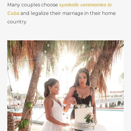
Many couples choose
symbolic ceremonies in
and legalize their marriage in their home
Cuba
country.