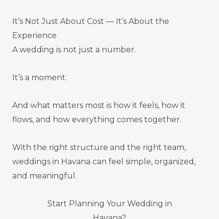
It’s Not Just About Cost — It’s About the
Experience
A wedding is not just a number.
It’s a moment.
And what matters most is how it feels, how it
flows, and how everything comes together.
With the right structure and the right team,
weddings in Havana can feel simple, organized,
and meaningful.
Start Planning Your Wedding in
Havana?